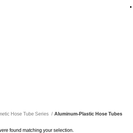
um-Plastic Hos
etic Hose Tube Series
Aluminum-Plastic Hose Tubes
ere found matching your selection.