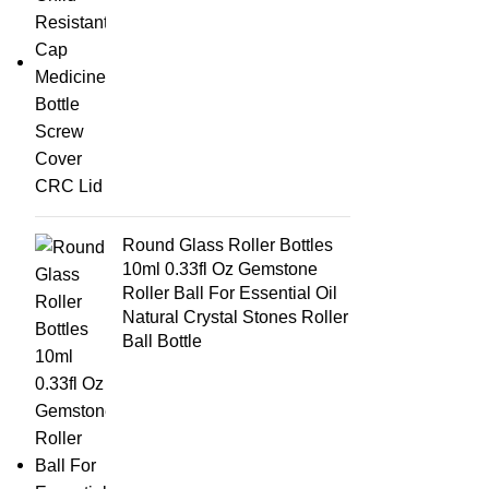
Round Glass Roller Bottles
10ml 0.33fl Oz Gemstone
Roller Ball For Essential Oil
Natural Crystal Stones Roller
Ball Bottle