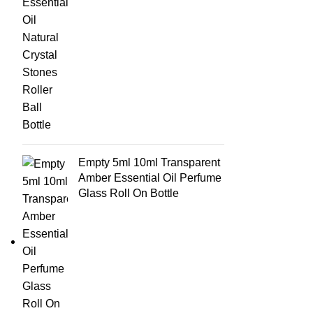
Empty 5ml 10ml Transparent
Amber Essential Oil Perfume
Glass Roll On Bottle