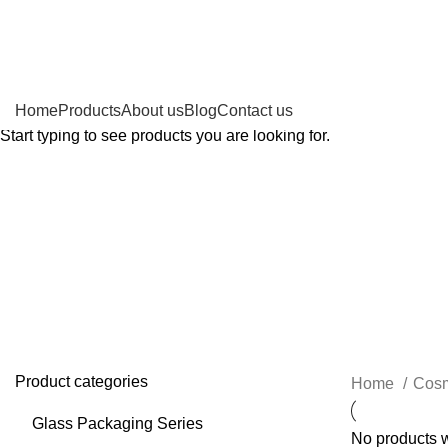
Search
Home
Products
About us
Blog
Contact us
Start typing to see products you are looking for.
Alumin
Product categories
Home
Cosm
Glass Packaging Series
No products w