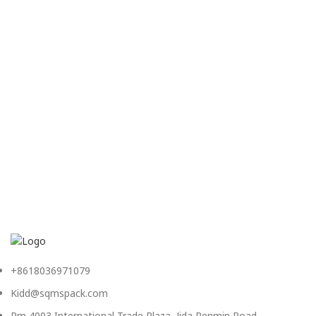
+8618036971079
Kidd@sqmspack.com
Rm 4003,International Trade Plaza, Jida,Renmin Road,