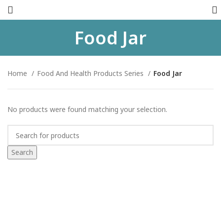
Food Jar
Home
Food And Health Products Series
Food Jar
No products were found matching your selection.
Search