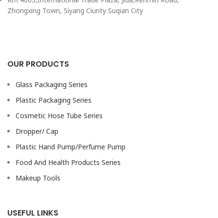
Zhongxing Town, Siyang Ciunty Suqian City
OUR PRODUCTS
Glass Packaging Series
Plastic Packaging Series
Cosmetic Hose Tube Series
Dropper/ Cap
Plastic Hand Pump/Perfume Pump
Food And Health Products Series
Makeup Tools
USEFUL LINKS