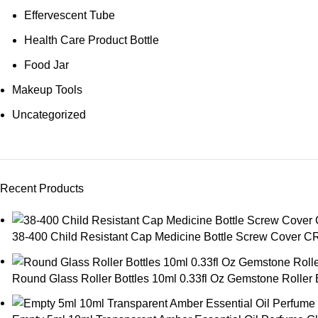
Effervescent Tube
Health Care Product Bottle
Food Jar
Makeup Tools
Uncategorized
Recent Products
38-400 Child Resistant Cap Medicine Bottle Screw Cover C
Round Glass Roller Bottles 10ml 0.33fl Oz Gemstone Roller Ba