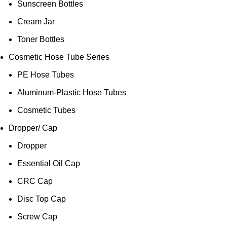
Sunscreen Bottles
Cream Jar
Toner Bottles
Cosmetic Hose Tube Series
PE Hose Tubes
Aluminum-Plastic Hose Tubes
Cosmetic Tubes
Dropper/ Cap
Dropper
Essential Oil Cap
CRC Cap
Disc Top Cap
Screw Cap