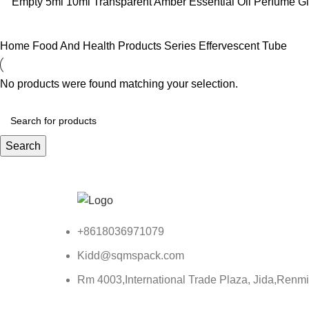
Empty 5ml 10ml Transparent Amber Essential Oil Perfume Gl
Home
Food And Health Products Series
Effervescent Tube
No products were found matching your selection.
Search
+8618036971079
Kidd@sqmspack.com
Rm 4003,International Trade Plaza, Jida,Renm