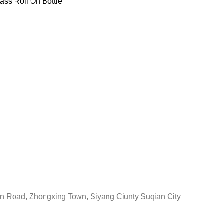
ass Roll On Bottle
in Road, Zhongxing Town, Siyang Ciunty Suqian City