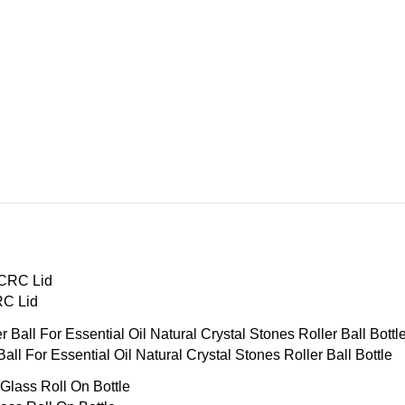
RC Lid
ll For Essential Oil Natural Crystal Stones Roller Ball Bottle