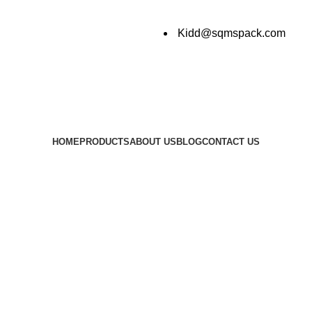
Kidd@sqmspack.com
HOME
PRODUCTS
ABOUT US
BLOG
CONTACT US