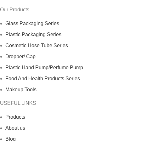
Our Products
Glass Packaging Series
Plastic Packaging Series
Cosmetic Hose Tube Series
Dropper/ Cap
Plastic Hand Pump/Perfume Pump
Food And Health Products Series
Makeup Tools
USEFUL LINKS
Products
About us
Blog