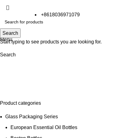
+8618036971079
Search
Search
Menu
Start typing to see products you are looking for.
Search
Effervescent Tube
Product categories
Glass Packaging Series
European Essential Oil Bottles