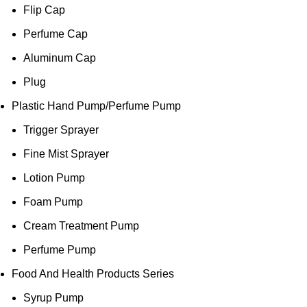
Flip Cap
Perfume Cap
Aluminum Cap
Plug
Plastic Hand Pump/Perfume Pump
Trigger Sprayer
Fine Mist Sprayer
Lotion Pump
Foam Pump
Cream Treatment Pump
Perfume Pump
Food And Health Products Series
Syrup Pump