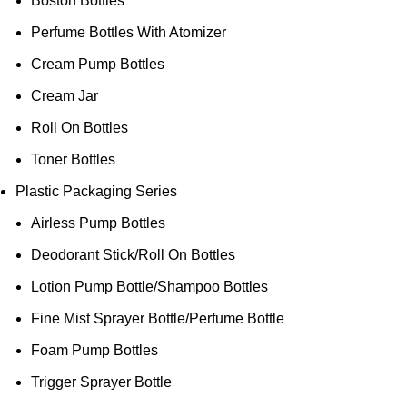
Boston Bottles
Perfume Bottles With Atomizer
Cream Pump Bottles
Cream Jar
Roll On Bottles
Toner Bottles
Plastic Packaging Series
Airless Pump Bottles
Deodorant Stick/Roll On Bottles
Lotion Pump Bottle/Shampoo Bottles
Fine Mist Sprayer Bottle/Perfume Bottle
Foam Pump Bottles
Trigger Sprayer Bottle