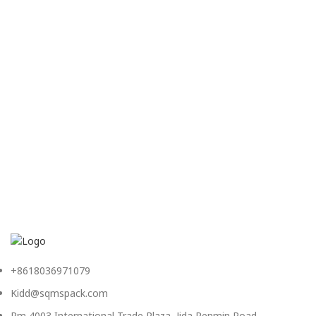
+8618036971079
Kidd@sqmspack.com
Rm 4003,International Trade Plaza, Jida,Renmin Road,