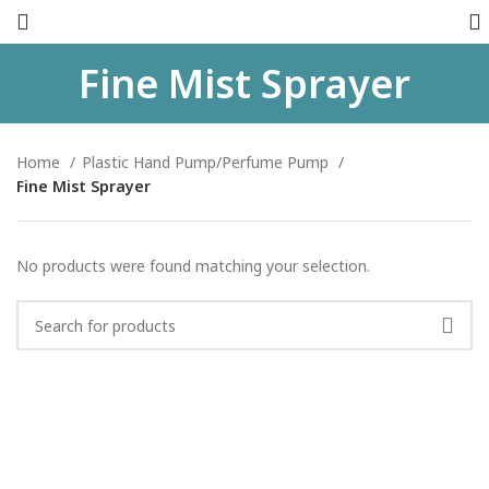
Fine Mist Sprayer
Home
Plastic Hand Pump/Perfume Pump
Fine Mist Sprayer
No products were found matching your selection.