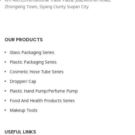
Zhongxing Town, Siyang Ciunty Suqian City
OUR PRODUCTS
Glass Packaging Series
Plastic Packaging Series
Cosmetic Hose Tube Series
Dropper/ Cap
Plastic Hand Pump/Perfume Pump
Food And Health Products Series
Makeup Tools
USEFUL LINKS