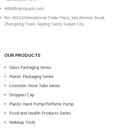
Kidd@sqmspack.com
Rm 4003,International Trade Plaza, Jida,Renmin Road,
Zhongxing Town, Siyang Ciunty Suqian City
OUR PRODUCTS
Glass Packaging Series
Plastic Packaging Series
Cosmetic Hose Tube Series
Dropper/ Cap
Plastic Hand Pump/Perfume Pump
Food And Health Products Series
Makeup Tools