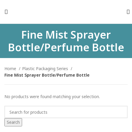
Fine Mist Sprayer
Bottle/Perfume Bottle
Home
Plastic Packaging Series
Fine Mist Sprayer Bottle/Perfume Bottle
No products were found matching your selection.
Search